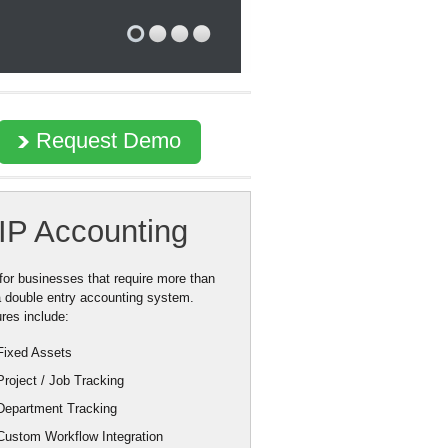
Request Demo
IP Accounting
 for businesses that require more than
a double entry accounting system.
res include:
Fixed Assets
Project / Job Tracking
Department Tracking
Custom Workflow Integration