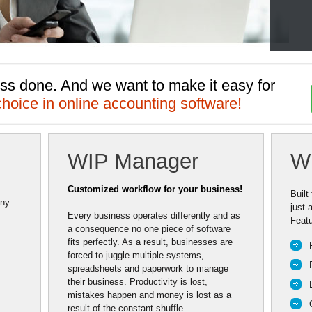
ss done. And we want to make it easy for 
choice in online accounting software!
WIP Manager
W
Customized workflow for your business!
Built
any
just 
Every business operates differently and as
Featu
a consequence no one piece of software
fits perfectly. As a result, businesses are
forced to juggle multiple systems,
spreadsheets and paperwork to manage
their business. Productivity is lost,
mistakes happen and money is lost as a
result of the constant shuffle.