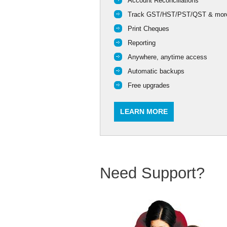
Account Reconciliations
Track GST/HST/PST/QST & mor
Print Cheques
Reporting
Anywhere, anytime access
Automatic backups
Free upgrades
LEARN MORE
Need Support?