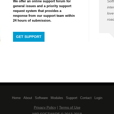
Soft
We offer an online support forum for
general issues and a priority support
inte
request system that provides a
love
response from our support team within
road
24 hours of submission.
GET SUPPORT
Home
| 
About
| 
Software
| 
Modules
| 
Support
| 
Contact
| 
Login
Privacy Policy
| 
Terms of Use