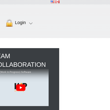
Login
EAM
OLLABORATION