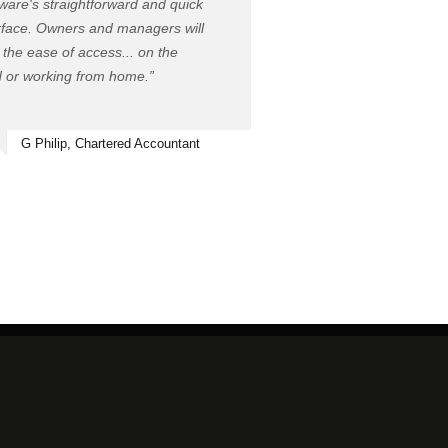
ware's straightforward and quick
rface. Owners and managers will
 the ease of access... on the
 or working from home.”
G Philip, Chartered Accountant