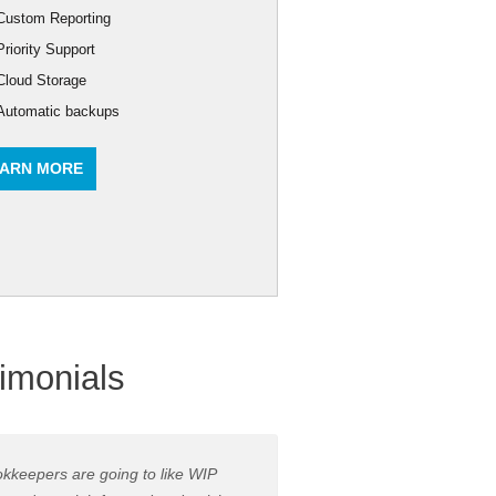
Custom Reporting
Priority Support
Cloud Storage
Automatic backups
ARN MORE
imonials
kkeepers are going to like WIP