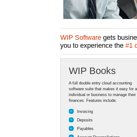
WIP Software
gets busine
you to experience the
#1 
WIP Books
A full double entry cloud accounting
software suite that makes it easy for 
individual or business to manage their
finances. Features include:
Invoicing
Deposits
Payables