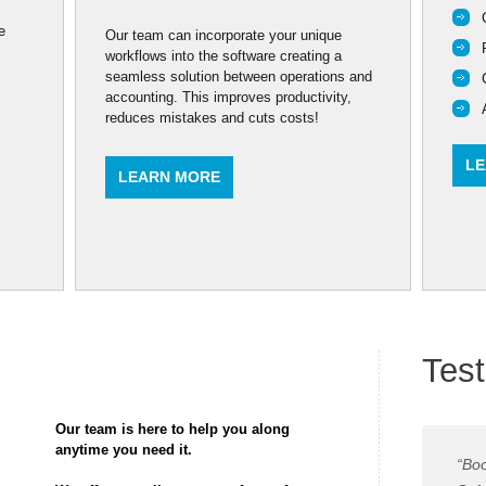
e
Our team can incorporate your unique
workflows into the software creating a
seamless solution between operations and
accounting. This improves productivity,
reduces mistakes and cuts costs!
LE
LEARN MORE
Test
Our team is here to help you along
anytime you need it.
“Boo