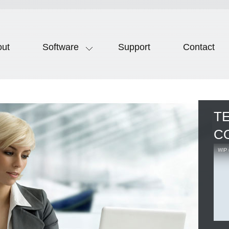
out
Software
Support
Contact
T
C