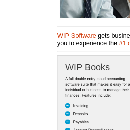
WIP Software
gets busine
you to experience the
#1 
WIP Books
A full double entry cloud accounting
software suite that makes it easy for 
individual or business to manage their
finances. Features include:
Invoicing
Deposits
Payables