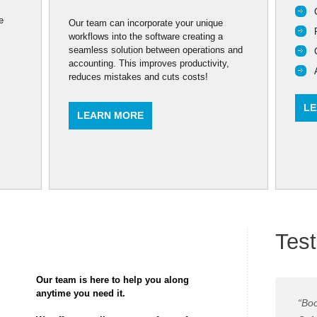
e
Our team can incorporate your unique
workflows into the software creating a
seamless solution between operations and
accounting. This improves productivity,
reduces mistakes and cuts costs!
LE
LEARN MORE
Test
Our team is here to help you along
anytime you need it.
“Boo