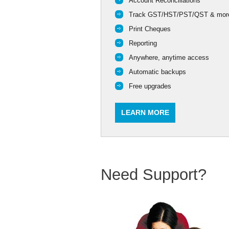
Account Reconciliations
Track GST/HST/PST/QST & mor
Print Cheques
Reporting
Anywhere, anytime access
Automatic backups
Free upgrades
LEARN MORE
Need Support?