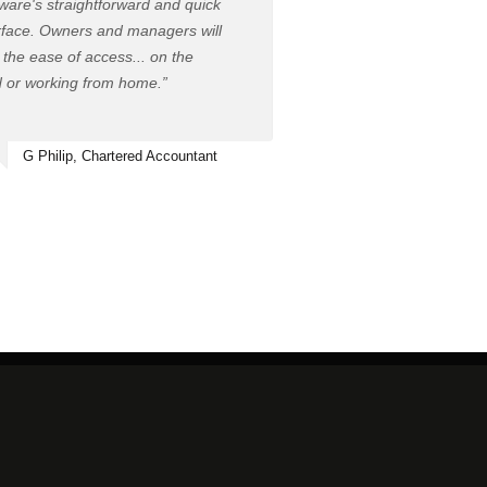
ware's straightforward and quick
rface. Owners and managers will
 the ease of access... on the
 or working from home.”
G Philip, Chartered Accountant