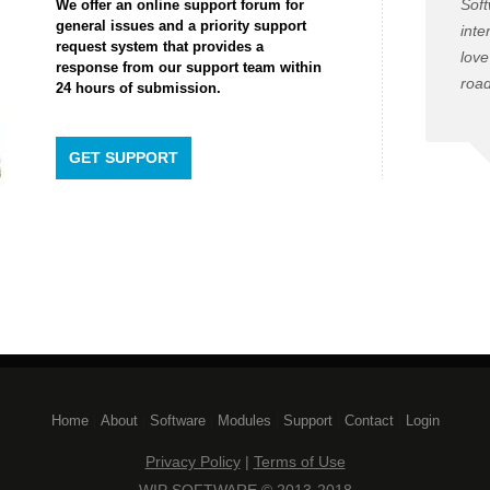
Soft
We offer an online support forum for
general issues and a priority support
inte
request system that provides a
love
response from our support team within
road
24 hours of submission.
GET SUPPORT
Home
| 
About
| 
Software
| 
Modules
| 
Support
| 
Contact
| 
Login
Privacy Policy
| 
Terms of Use