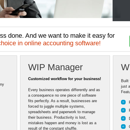
ss done. And we want to make it easy for 
choice in online accounting software!
WIP Manager
W
Customized workflow for your business!
Built
any
just 
Every business operates differently and as
Featu
a consequence no one piece of software
fits perfectly. As a result, businesses are
forced to juggle multiple systems,
spreadsheets and paperwork to manage
their business. Productivity is lost,
mistakes happen and money is lost as a
result of the constant shuffle.