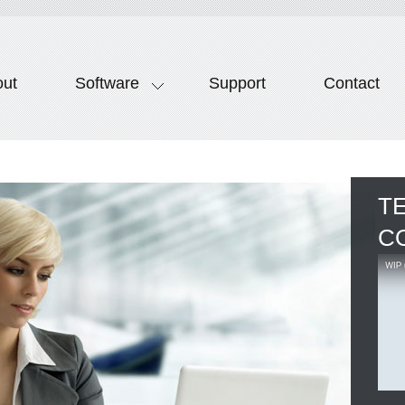
out
Software
Support
Contact
T
C