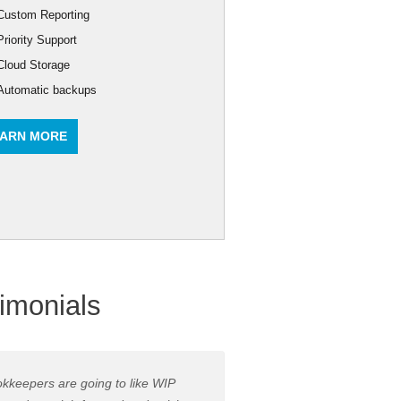
Custom Reporting
Priority Support
Cloud Storage
Automatic backups
ARN MORE
imonials
kkeepers are going to like WIP