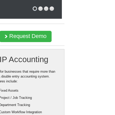
Request Demo
IP Accounting
 for businesses that require more than
a double entry accounting system.
res include:
Fixed Assets
Project / Job Tracking
Department Tracking
Custom Workflow Integration