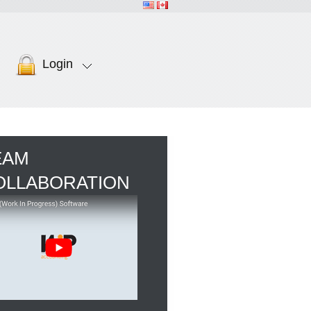
Login
EAM
OLLABORATION