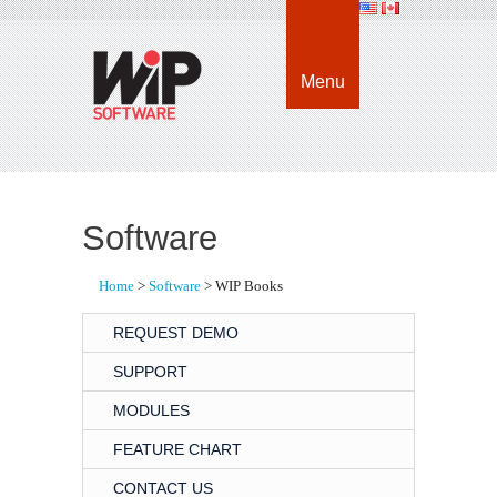
Menu
Software
Home
> 
Software
> WIP Books
REQUEST DEMO
SUPPORT
MODULES
FEATURE CHART
CONTACT US