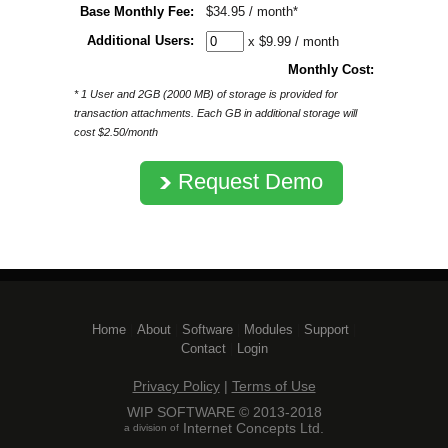
Base Monthly Fee:
$34.95 / month*
Additional Users:
x $9.99 / month
Monthly Cost:
* 1 User and 2GB (2000 MB) of storage is provided for
transaction attachments. Each GB in additional storage will
cost $2.50/month
Request Demo
Home
| 
About
| 
Software
| 
Modules
| 
Support
| 
Contact
| 
Login
Privacy Policy
| 
Terms of Use
WIP SOFTWARE © 2013-2018
Internet Concepts Ltd.
a division of