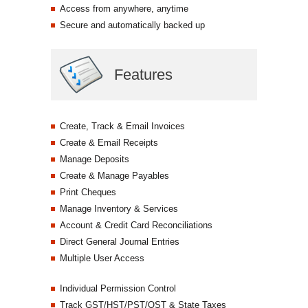
Access from anywhere, anytime
Secure and automatically backed up
Features
Create, Track & Email Invoices
Create & Email Receipts
Manage Deposits
Create & Manage Payables
Print Cheques
Manage Inventory & Services
Account & Credit Card Reconciliations
Direct General Journal Entries
Multiple User Access
Individual Permission Control
Track GST/HST/PST/QST & State Taxes