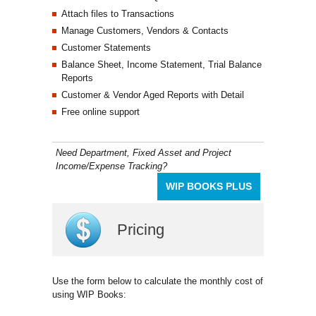
Attach files to Transactions
Manage Customers, Vendors & Contacts
Customer Statements
Balance Sheet, Income Statement, Trial Balance
Reports
Customer & Vendor Aged Reports with Detail
Free online support
Need Department, Fixed Asset and Project
Income/Expense Tracking?
WIP BOOKS PLUS
Pricing
Use the form below to calculate the monthly cost of
using WIP Books: