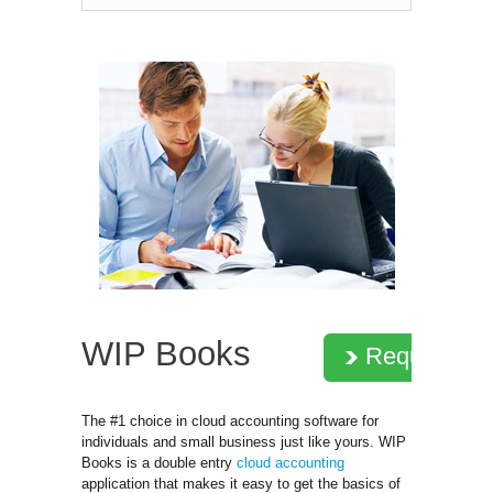
WIP Books
Request D
The #1 choice in cloud accounting software for
individuals and small business just like yours. WIP
Books is a double entry
cloud accounting
application that makes it easy to get the basics of 