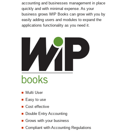
accounting and businesses management in place
quickly and with minimal expense. As your
business grows WIP Books can grow with you by
easily adding users and modules to expand the
applications functionality as you need it.
Multi User
Easy to use
Cost effective
Double Entry Accounting
Grows with your business
Compliant with Accounting Regulations